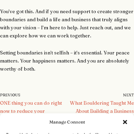
You’ve got this. And if you need support to create stronger
boundaries and build a life and business that truly aligns
with your vision – I’m here to help. Just reach out, and we
can explore how we can work together.
Setting boundaries isn’t selfish – it’s essential. Your peace
matters. Your happiness matters. And you are absolutely
worthy of both.
PREVIOUS
NEXT
ONE thing you can do right
What Bouldering Taught Me
now to reduce your
About Building a Business
overwhelm
and Life You Love
Manage Consent