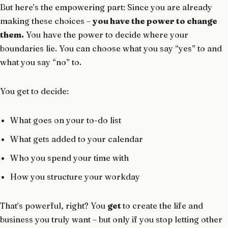
But here’s the empowering part: Since you are already
making these choices –
you have the power to change
them.
You have the power to decide where your
boundaries lie. You can choose what you say “yes” to and
what you say “no” to.
You get to decide:
What goes on your to-do list
What gets added to your calendar
Who you spend your time with
How you structure your workday
That’s powerful, right? You
get
to create the life and
business you truly want – but only if you stop letting other