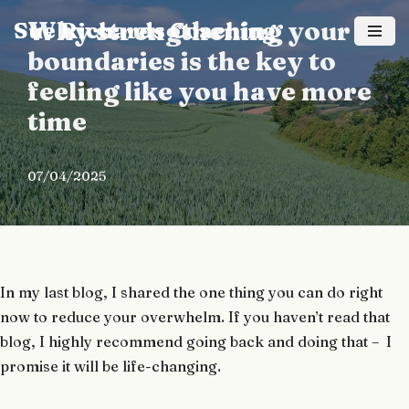
Why strengthening your
Sue Richards Coaching
Skip
boundaries is the key to
to
feeling like you have more
content
time
07/04/2025
In my last blog, I shared the one thing you can do right
now to reduce your overwhelm. If you haven’t read that
blog, I highly recommend going back and doing that – I
promise it will be life-changing.