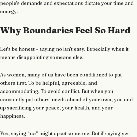
people’s demands and expectations dictate your time and
energy.
Why Boundaries Feel So Hard
Let’s be honest – saying no isn’t easy. Especially when it
means disappointing someone else.
As women, many of us have been conditioned to put
others first. To be helpful, agreeable, and
accommodating. To avoid conflict. But when you
constantly put others’ needs ahead of your own, you end
up sacrificing your peace, your health, and your
happiness.
Yes, saying “no” might upset someone. But if saying yes