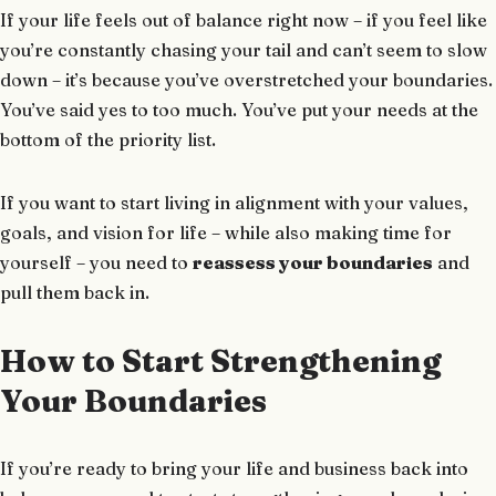
If your life feels out of balance right now – if you feel like
you’re constantly chasing your tail and can’t seem to slow
down – it’s because you’ve overstretched your boundaries.
You’ve said yes to too much. You’ve put your needs at the
bottom of the priority list.
If you want to start living in alignment with your values,
goals, and vision for life – while also making time for
yourself – you need to
reassess your boundaries
and
pull them back in.
How to Start Strengthening
Your Boundaries
If you’re ready to bring your life and business back into