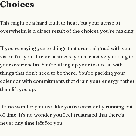
Choices
This might be a hard truth to hear, but your sense of
overwhelm is a direct result of the choices you’re making.
If you’re saying yes to things that aren’t aligned with your
vision for your life or business, you are actively adding to
your overwhelm. You’re filling up your to-do list with
things that don’t need to be there. You’re packing your
calendar with commitments that drain your energy rather
than lift you up.
It’s no wonder you feel like you’re constantly running out
of time. It’s no wonder you feel frustrated that there’s
never any time left for you.