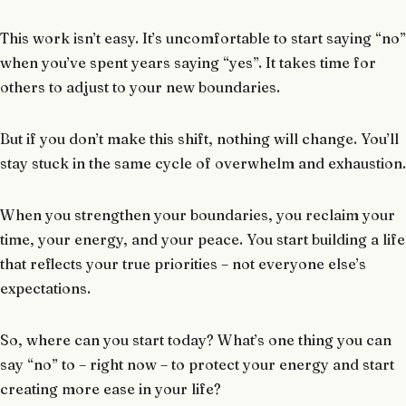
This work isn’t easy. It’s uncomfortable to start saying “no”
when you’ve spent years saying “yes”. It takes time for
others to adjust to your new boundaries.
But if you don’t make this shift, nothing will change. You’ll
stay stuck in the same cycle of overwhelm and exhaustion.
When you strengthen your boundaries, you reclaim your
time, your energy, and your peace. You start building a life
that reflects your true priorities – not everyone else’s
expectations.
So, where can you start today? What’s one thing you can
say “no” to – right now – to protect your energy and start
creating more ease in your life?