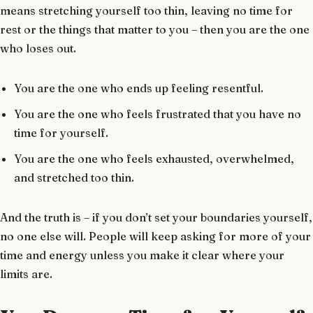
means stretching yourself too thin, leaving no time for
rest or the things that matter to you – then you are the one
who loses out.
You are the one who ends up feeling resentful.
You are the one who feels frustrated that you have no
time for yourself.
You are the one who feels exhausted, overwhelmed,
and stretched too thin.
And the truth is – if you don’t set your boundaries yourself,
no one else will. People will keep asking for more of your
time and energy unless you make it clear where your
limits are.