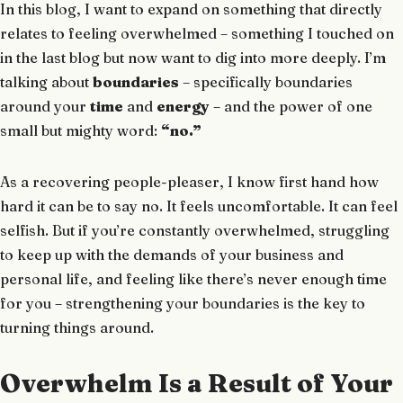
In this blog, I want to expand on something that directly
relates to feeling overwhelmed – something I touched on
in the last blog but now want to dig into more deeply. I’m
talking about
boundaries
– specifically boundaries
around your
time
and
energy
– and the power of one
small but mighty word:
“no.”
As a recovering people-pleaser, I know first hand how
hard it can be to say no. It feels uncomfortable. It can feel
selfish. But if you’re constantly overwhelmed, struggling
to keep up with the demands of your business and
personal life, and feeling like there’s never enough time
for you – strengthening your boundaries is the key to
turning things around.
Overwhelm Is a Result of Your