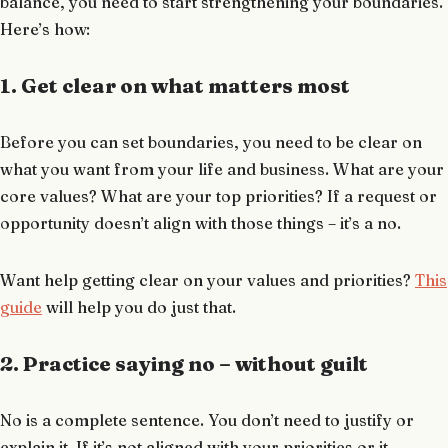
balance, you need to start strengthening your boundaries.
Here’s how:
1. Get clear on what matters most
Before you can set boundaries, you need to be clear on
what you want from your life and business. What are your
core values? What are your top priorities? If a request or
opportunity doesn’t align with those things – it’s a no.
Want help getting clear on your values and priorities?
This
guide
will help you do just that.
2. Practice saying no – without guilt
No is a complete sentence. You don’t need to justify or
explain it. If it’s not aligned with your priorities or it