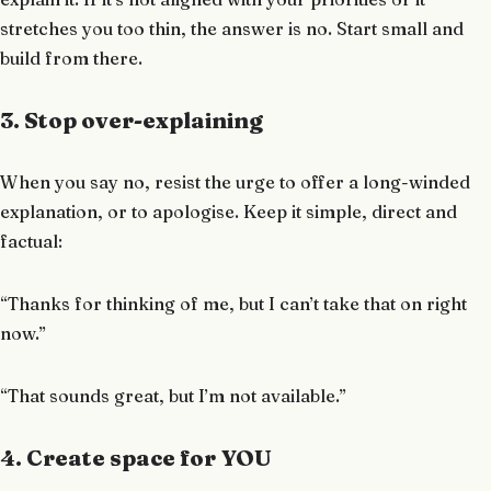
stretches you too thin, the answer is no. Start small and
build from there.
3. Stop over-explaining
When you say no, resist the urge to offer a long-winded
explanation, or to apologise. Keep it simple, direct and
factual:
“Thanks for thinking of me, but I can’t take that on right
now.”
“That sounds great, but I’m not available.”
4. Create space for YOU