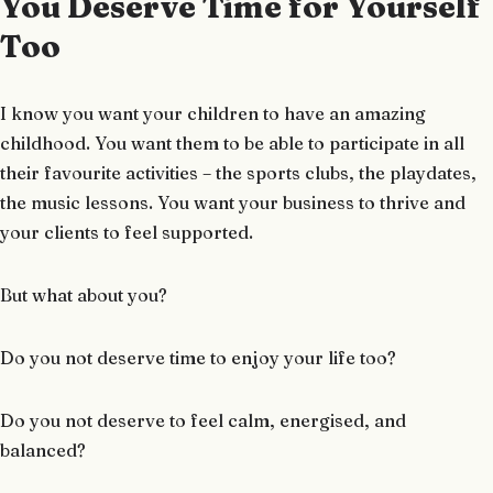
You Deserve Time for Yourself
Too
I know you want your children to have an amazing
childhood. You want them to be able to participate in all
their favourite activities – the sports clubs, the playdates,
the music lessons. You want your business to thrive and
your clients to feel supported.
But what about you?
Do you not deserve time to enjoy your life too?
Do you not deserve to feel calm, energised, and
balanced?