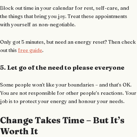
Block out time in your calendar for rest, self-care, and
the things that bring you joy. Treat these appointments
with yourself as non-negotiable.
Only got 5 minutes, but need an energy reset? Then check
out this
free guide
.
5. Let go of the need to please everyone
Some people won’t like your boundaries – and that’s OK.
You are not responsible for other people’s reactions. Your
job is to protect your energy and honour your needs.
Change Takes Time – But It’s
Worth It