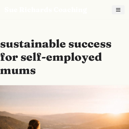
Sue Richards Coaching
Skip
to
content
sustainable success
for self-employed
mums