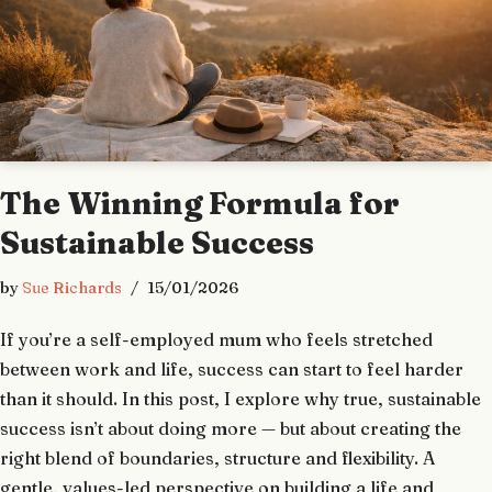
The Winning Formula for
Sustainable Success
by
Sue Richards
15/01/2026
If you’re a self-employed mum who feels stretched
between work and life, success can start to feel harder
than it should. In this post, I explore why true, sustainable
success isn’t about doing more — but about creating the
right blend of boundaries, structure and flexibility. A
gentle, values-led perspective on building a life and