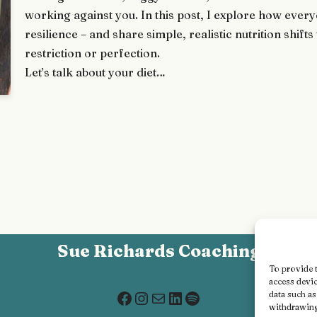
working against you. In this post, I explore how eve
resilience – and share simple, realistic nutrition shif
restriction or perfection.
Let’s talk about your diet…
Sue Richards Coaching
To provide t
access devic
data such a
withdrawing 