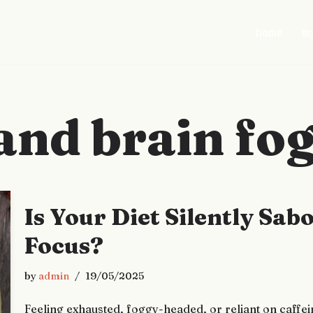
home
my
and brain fo
Is Your Diet Silently Sa
Focus?
by
admin
19/05/2025
Feeling exhausted, foggy-headed, or reliant on caffei