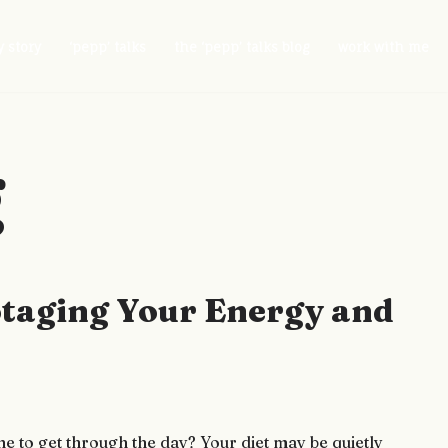
 story
‘pepp’ talks
the ‘pepp’ talks blog
work with me
g
botaging Your Energy and
ne to get through the day? Your diet may be quietly