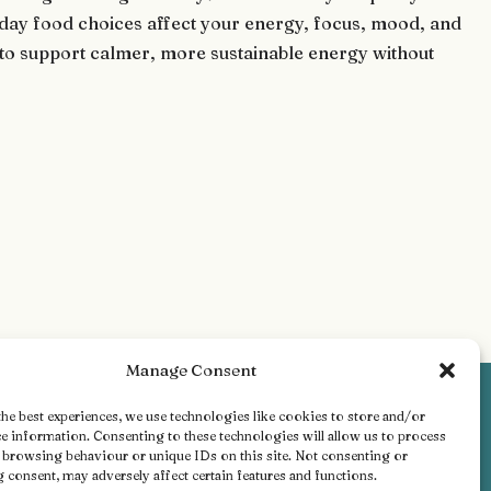
ryday food choices affect your energy, focus, mood, and
ts to support calmer, more sustainable energy without
Manage Consent
he best experiences, we use technologies like cookies to store and/or
e information. Consenting to these technologies will allow us to process
s browsing behaviour or unique IDs on this site. Not consenting or
consent, may adversely affect certain features and functions.