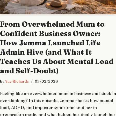
From Overwhelmed Mum to
Confident Business Owner:
How Jemma Launched Life
Admin Hive (and What It
Teaches Us About Mental Load
and Self-Doubt)
by
Sue Richards
02/02/2026
Feeling like an overwhelmed mum in business and stuck in
overthinking? In this episode, Jemma shares how mental
load, ADHD, and imposter syndrome kept her in
preparation mode, and what helped her finally launch her