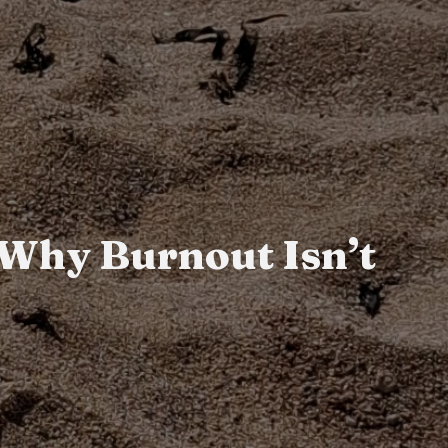
: Why Burnout Isn’t