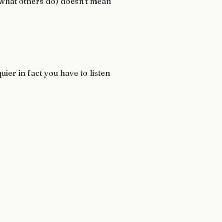
or what others do) doesn’t mean
er in fact you have to listen