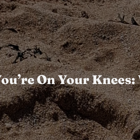
 You’re On Your Knees