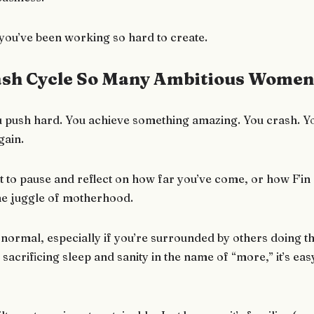
fe you’ve been working so hard to create.
sh Cycle So Many Ambitious Women 
. You push hard. You achieve something amazing. You crash. Y
gain.
 to pause and reflect on how far you’ve come, or how F’in
the juggle of motherhood.
 normal, especially if you’re surrounded by others doing th
, sacrificing sleep and sanity in the name of “more,” it’s easy