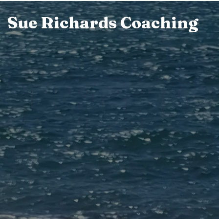
Sue Richards Coaching
Skip
to
content