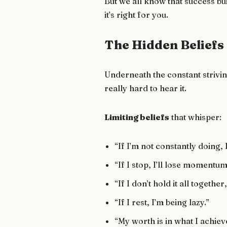
But we all know that success bui
it’s right for you.
The Hidden Beliefs
Underneath the constant strivin
really hard to hear it.
Limiting beliefs
that whisper:
“If I’m not constantly doing, 
“If I stop, I’ll lose momentum
“If I don’t hold it all together
“If I rest, I’m being lazy.”
“My worth is in what I achiev