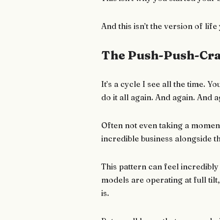
And this isn’t the version of li
The Push-Push-Cra
It’s a cycle I see all the time
do it all again. And again. And a
Often not even taking a moment
incredible business alongside 
This pattern can feel incredibly
models are operating at full tilt
is.