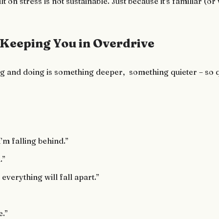
lt on stress is not sustainable. Just because it’s familiar (
 Keeping You in Overdrive
g and doing is something deeper, something quieter – so qui
I’m falling behind.”
.”
, everything will fall apart.”
e.”