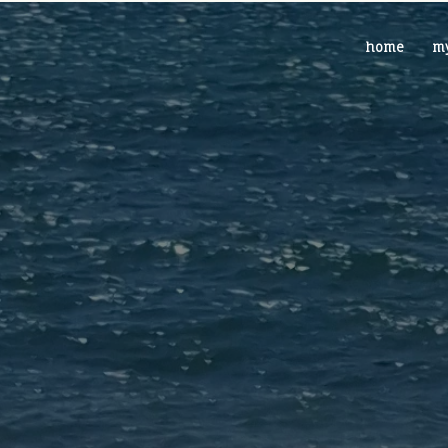
home
my