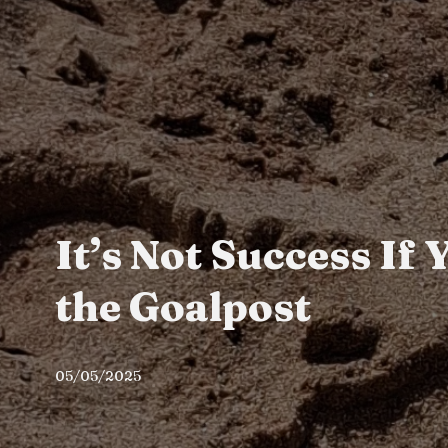
It’s Not Success If
the Goalpost
05/05/2025