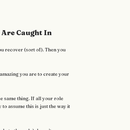
Are Caught In
ou recover (sort of). Then you
 amazing you are to create your
e same thing. If all your role
 to assume this is just the way it