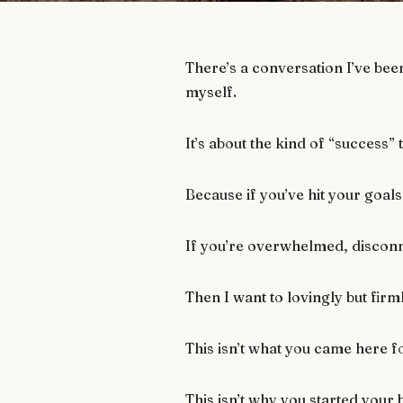
There’s a conversation I’ve bee
myself.
It’s about the kind of “success” t
Because if you’ve hit your goals
If you’re overwhelmed, discon
Then I want to lovingly but firm
This isn’t what you came here f
This isn’t why you started your 