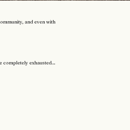
 community, and even with
u’re completely exhausted…