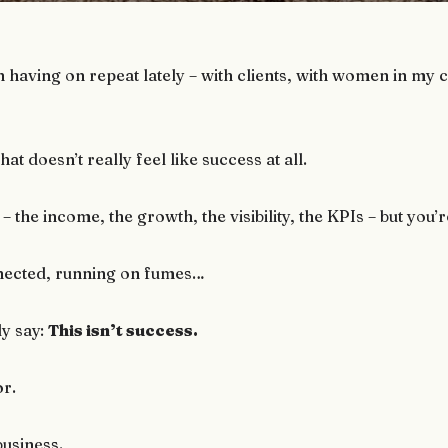
n having on repeat lately – with clients, with women in my
hat doesn’t really feel like success at all.
 – the income, the growth, the visibility, the KPIs – but yo
nected, running on fumes…
ly say:
This isn’t success.
or.
business.