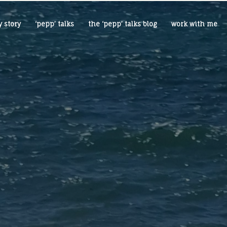
 story
‘pepp’ talks
the ‘pepp’ talks blog
work with me